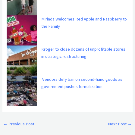
Mirinda Welcomes Red Apple and Raspberry to
the Family
Kroger to close dozens of unprofitable stores
in strategic restructuring
Vendors defy ban on second-hand goods as
government pushes formalization
←
Previous Post
Next Post
→