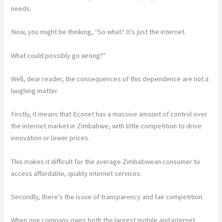
needs.
Now, you might be thinking, “So what? It’s just the internet.
What could possibly go wrong?”
Well, dear reader, the consequences of this dependence are not a
laughing matter.
Firstly, it means that Econet has a massive amount of control over
the internet market in Zimbabwe, with little competition to drive
innovation or lower prices.
This makes it difficult for the average Zimbabwean consumer to
access affordable, quality internet services.
Secondly, there’s the issue of transparency and fair competition.
When one company owns both the largest mobile and internet