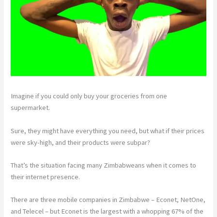
Imagine if you could only buy your groceries from one
supermarket.
Sure, they might have everything you need, but what if their prices
were sky-high, and their products were subpar?
That’s the situation facing many Zimbabweans when it comes to
their internet presence.
There are three mobile companies in Zimbabwe – Econet, NetOne,
and Telecel – but Econet is the largest with a whopping 67% of the