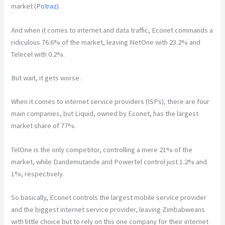
market (
Potraz
).
And when it comes to internet and data traffic, Econet commands a
ridiculous 76.6% of the market, leaving NetOne with 23.2% and
Telecel with 0.2%.
But wait, it gets worse.
When it comes to internet service providers (ISPs), there are four
main companies, but Liquid, owned by Econet, has the largest
market share of 77%.
TelOne is the only competitor, controlling a mere 21% of the
market, while Dandemutande and Powertel control just 1.2% and
1%, respectively.
So basically, Econet controls the largest mobile service provider
and the biggest internet service provider, leaving Zimbabweans
with little choice but to rely on this one company for their internet