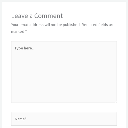
Leave a Comment
Your email address will not be published.
Required fields are
marked
*
Type
here..
Name*