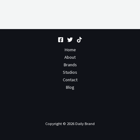
Home
About
Brands
Studios
Contact
Blog
Copyright © 2026 Daily Brand