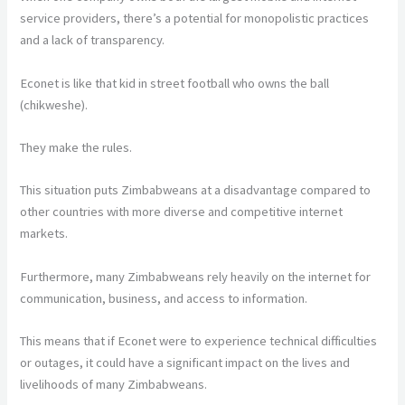
service providers, there’s a potential for monopolistic practices
and a lack of transparency.
Econet is like that kid in street football who owns the ball
(chikweshe).
They make the rules.
This situation puts Zimbabweans at a disadvantage compared to
other countries with more diverse and competitive internet
markets.
Furthermore, many Zimbabweans rely heavily on the internet for
communication, business, and access to information.
This means that if Econet were to experience technical difficulties
or outages, it could have a significant impact on the lives and
livelihoods of many Zimbabweans.