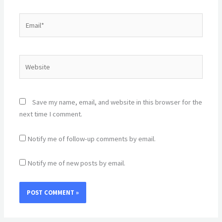
Email*
Website
Save my name, email, and website in this browser for the
next time I comment.
Notify me of follow-up comments by email.
Notify me of new posts by email.