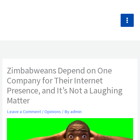
Skip
to
content
Zimbabweans Depend on One
Company for Their Internet
Presence, and It’s Not a Laughing
Matter
Leave a Comment
/
Opinions
/ By
admin