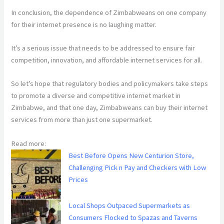
In conclusion, the dependence of Zimbabweans on one company
for their internet presence is no laughing matter.
It’s a serious issue that needs to be addressed to ensure fair
competition, innovation, and affordable internet services for all.
So let’s hope that regulatory bodies and policymakers take steps
to promote a diverse and competitive internet market in
Zimbabwe, and that one day, Zimbabweans can buy their internet
services from more than just one supermarket.
Read more:
Best Before Opens New Centurion Store,
Challenging Pick n Pay and Checkers with Low
Prices
Local Shops Outpaced Supermarkets as
Consumers Flocked to Spazas and Taverns