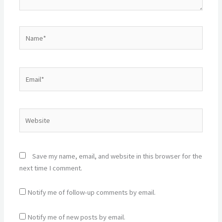
Name*
Email*
Website
Save my name, email, and website in this browser for the
next time I comment.
Notify me of follow-up comments by email.
Notify me of new posts by email.