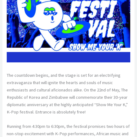
The countdown begins, and the stage is set for an electrifying
extravaganza that will ignite the hearts and souls of music
enthusiasts and cultural aficionados alike. On the 22nd of May, The
Republic of Korea and Zimbabwe will commemorate their 30-year
diplomatic anniversary at the highly anticipated “Show Me Your K,”
K-Pop festival. Entrance is absolutely free!
Running from 4:30pm to 6:30pm, the festival promises two hours of
non-stop excitement with K-Pop performances, African music and