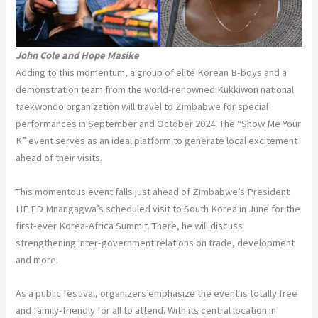
John Cole and Hope Masike
Adding to this momentum, a group of elite Korean B-boys and a
demonstration team from the world-renowned Kukkiwon national
taekwondo organization will travel to Zimbabwe for special
performances in September and October 2024. The “Show Me Your
K” event serves as an ideal platform to generate local excitement
ahead of their visits.
This momentous event falls just ahead of Zimbabwe’s President
HE ED Mnangagwa’s scheduled visit to South Korea in June for the
first-ever Korea-Africa Summit. There, he will discuss
strengthening inter-government relations on trade, development
and more.
As a public festival, organizers emphasize the event is totally free
and family-friendly for all to attend. With its central location in