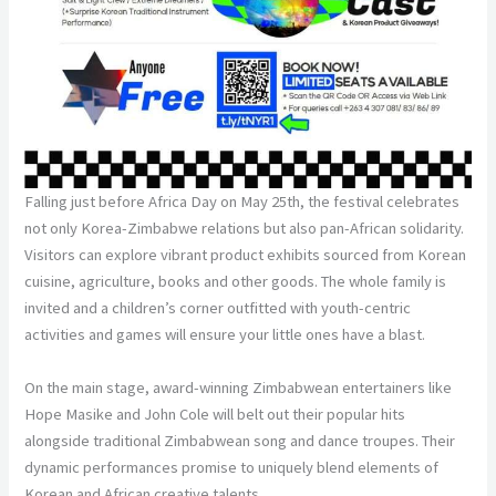
Falling just before Africa Day on May 25th, the festival celebrates
not only Korea-Zimbabwe relations but also pan-African solidarity.
Visitors can explore vibrant product exhibits sourced from Korean
cuisine, agriculture, books and other goods. The whole family is
invited and a children’s corner outfitted with youth-centric
activities and games will ensure your little ones have a blast.
On the main stage, award-winning Zimbabwean entertainers like
Hope Masike and John Cole will belt out their popular hits
alongside traditional Zimbabwean song and dance troupes. Their
dynamic performances promise to uniquely blend elements of
Korean and African creative talents.