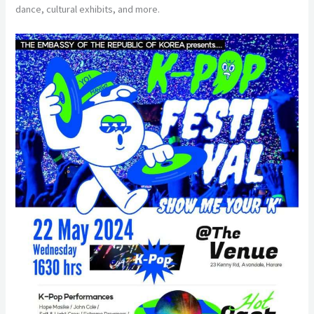
dance, cultural exhibits, and more.