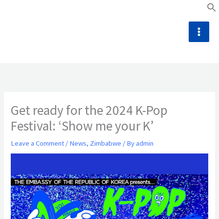
Skip
to
content
Get ready for the 2024 K-Pop
Festival: ‘Show me your K’
Leave a Comment
/
News
,
Zimbabwe
/ By
admin