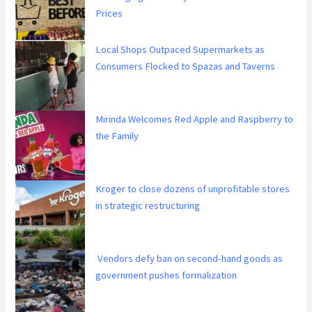
Prices
Local Shops Outpaced Supermarkets as
Consumers Flocked to Spazas and Taverns
Mirinda Welcomes Red Apple and Raspberry to
the Family
Kroger to close dozens of unprofitable stores
in strategic restructuring
Vendors defy ban on second-hand goods as
government pushes formalization