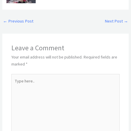
←
Previous Post
Next Post
→
Leave a Comment
Your email address will not be published.
Required fields are
marked
*
Type
here..