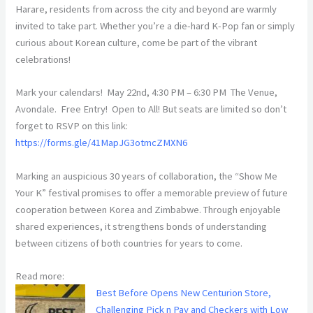
Harare, residents from across the city and beyond are warmly
invited to take part. Whether you’re a die-hard K-Pop fan or simply
curious about Korean culture, come be part of the vibrant
celebrations!
Mark your calendars! May 22nd, 4:30 PM – 6:30 PM The Venue,
Avondale. Free Entry! Open to All! But seats are limited so don’t
forget to RSVP on this link:
https://forms.gle/41MapJG3otmcZMXN6
Marking an auspicious 30 years of collaboration, the “Show Me
Your K” festival promises to offer a memorable preview of future
cooperation between Korea and Zimbabwe. Through enjoyable
shared experiences, it strengthens bonds of understanding
between citizens of both countries for years to come.
Read more:
Best Before Opens New Centurion Store,
Challenging Pick n Pay and Checkers with Low