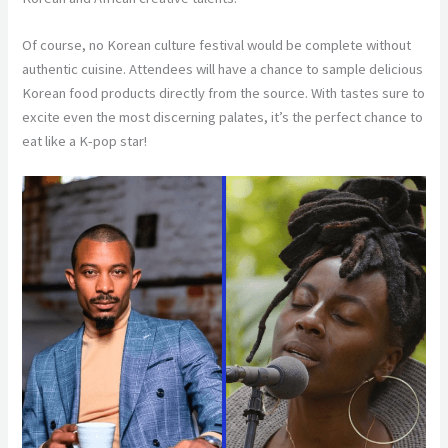
Of course, no Korean culture festival would be complete without
authentic cuisine. Attendees will have a chance to sample delicious
Korean food products directly from the source. With tastes sure to
excite even the most discerning palates, it’s the perfect chance to
eat like a K-pop star!