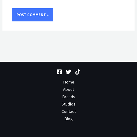
Home
About
Brands
Studios
Contact
Blog